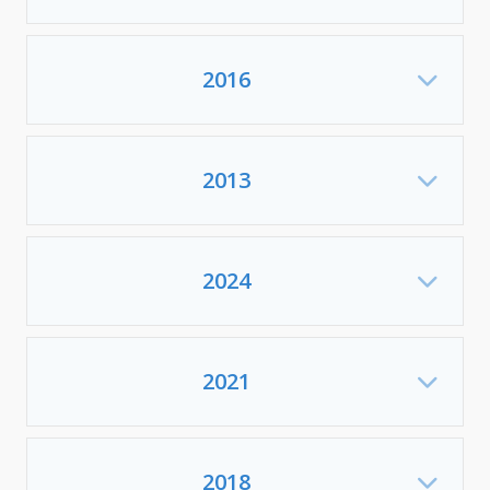
2016
Exp
2013
Exp
2024
Exp
2021
Exp
2018
Exp