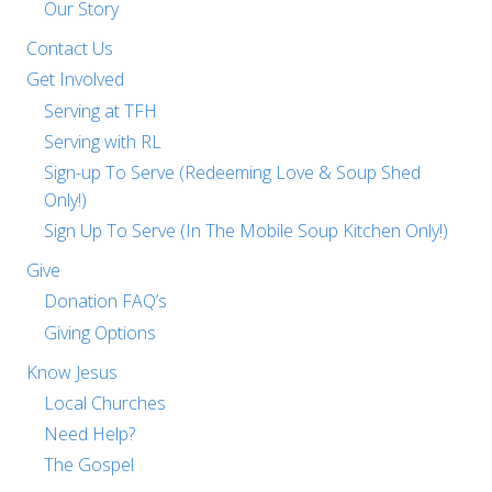
Our Story
Contact Us
Get Involved
Serving at TFH
Serving with RL
Sign-up To Serve (Redeeming Love & Soup Shed
Only!)
Sign Up To Serve (In The Mobile Soup Kitchen Only!)
Give
Donation FAQ’s
Giving Options
Know Jesus
Local Churches
Need Help?
The Gospel