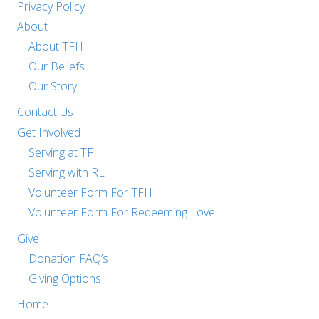
Privacy Policy
About
About TFH
Our Beliefs
Our Story
Contact Us
Get Involved
Serving at TFH
Serving with RL
Volunteer Form For TFH
Volunteer Form For Redeeming Love
Give
Donation FAQ’s
Giving Options
Home