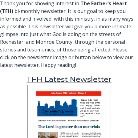
Thank you for showing interest in
The Father's Heart
(TFH)
bi-monthly newsletter. It is our goal to keep you
informed and involved, with this ministry, in as many ways
as possible. This newsletter will give you a more intimate
glimpse into just what God is doing on the streets of
Rochester, and Monroe County, through the personal
stories and testimonies, of those being affected. Please
click on the newsletter image or button below to view our
latest newsletter. Happy reading!
TFH Latest Newsletter
(opens in ne