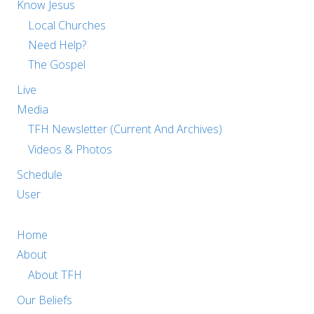
Know Jesus
Local Churches
Need Help?
The Gospel
Live
Media
TFH Newsletter (Current And Archives)
Videos & Photos
Schedule
User
Home
About
About TFH
Our Beliefs