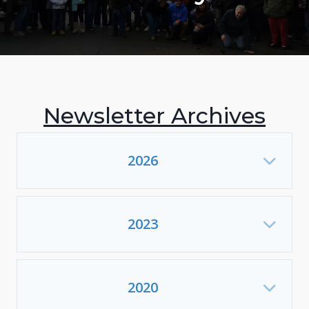
Newsletter Archives
2026
Exp
2023
Exp
2020
Exp