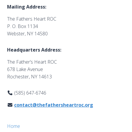
Mailing Address:
The Fathers Heart ROC
P. O. Box 1134
Webster, NY 14580
Headquarters Address:
The Father’s Heart ROC
678 Lake Avenue
Rochester, NY 14613
(585) 647-6746
contact@thefathersheartroc.org
Home