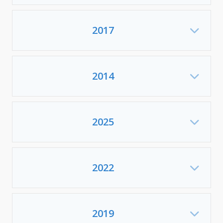
2017
Exp
2014
Exp
2025
Exp
2022
Exp
2019
Exp