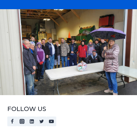
FOLLOW US