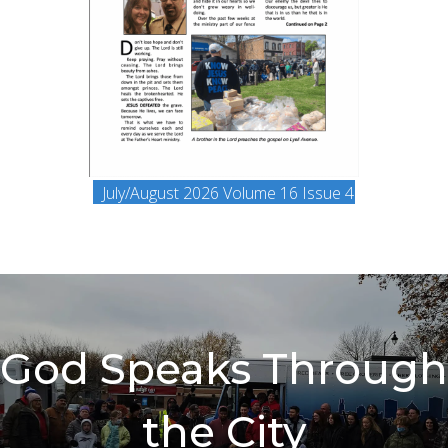
(opens in ne
July/August 2026 Volume 16 Issue 4
God Speaks Through
the City