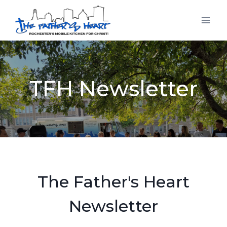
Skip
to
content
TFH Newsletter
The Father's Heart
Newsletter