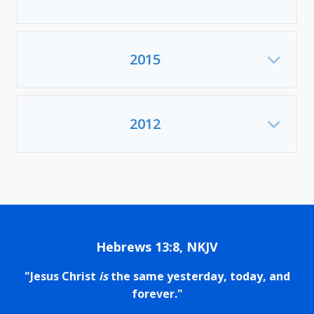
2015
Exp
2012
Exp
Hebrews 13:8, NKJV
"Jesus Christ
is
the same yesterday, today, and
forever."