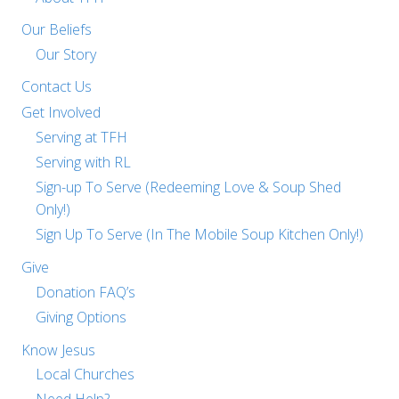
Our Beliefs
Our Story
Contact Us
Get Involved
Serving at TFH
Serving with RL
Sign-up To Serve (Redeeming Love & Soup Shed
Only!)
Sign Up To Serve (In The Mobile Soup Kitchen Only!)
Give
Donation FAQ’s
Giving Options
Know Jesus
Local Churches