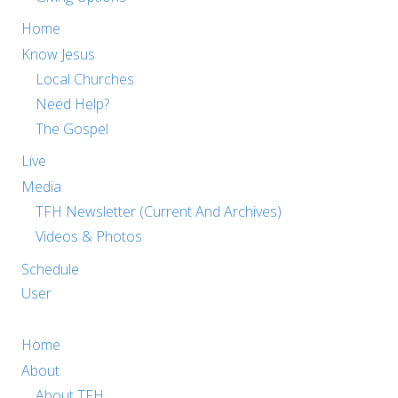
Home
Know Jesus
Local Churches
Need Help?
The Gospel
Live
Media
TFH Newsletter (Current And Archives)
Videos & Photos
Schedule
User
Home
About
About TFH