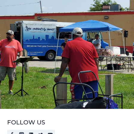
FOLLOW US