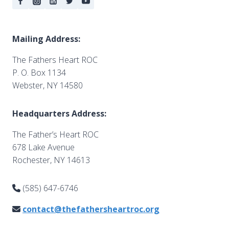
Mailing Address:
The Fathers Heart ROC
P. O. Box 1134
Webster, NY 14580
Headquarters Address:
The Father’s Heart ROC
678 Lake Avenue
Rochester, NY 14613
(585) 647-6746
contact@thefathersheartroc.org