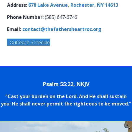
Address:
678 Lake Avenue, Rochester, NY 14613
Phone Number:
(585) 647-6746
Email:
contact@thefathersheartroc.org
Outreach Schedule
Psalm 55:22, NKJV
"Cast your burden on the Lord. And He shall sustain
you; He shall never permit the righteous to be moved."