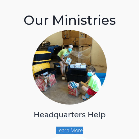
Our Ministries
Headquarters Help
Learn More