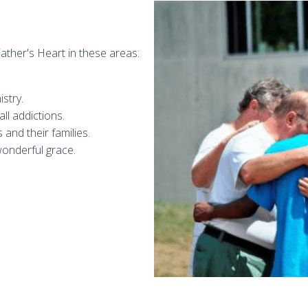
ather's Heart in these areas:
stry.
ll addictions.
and their families.
wonderful grace.