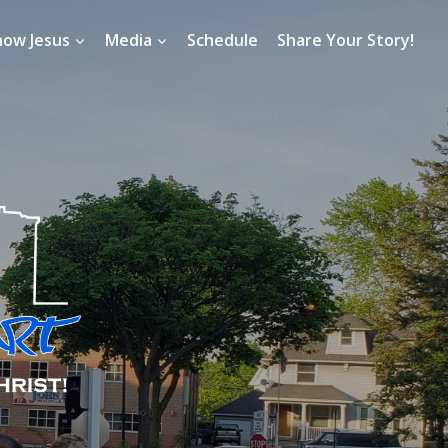
now Jesus
Media
Schedule
Share Your Story!