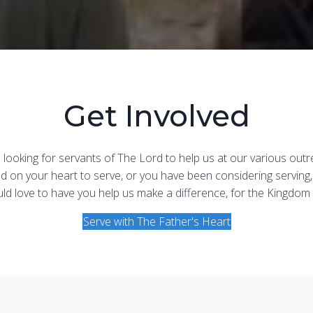
Get Involved
looking for servants of The Lord to help us at our various outr
God on your heart to serve, or you have been considering serving,
d love to have you help us make a difference, for the Kingdom
Serve with The Father's Heart