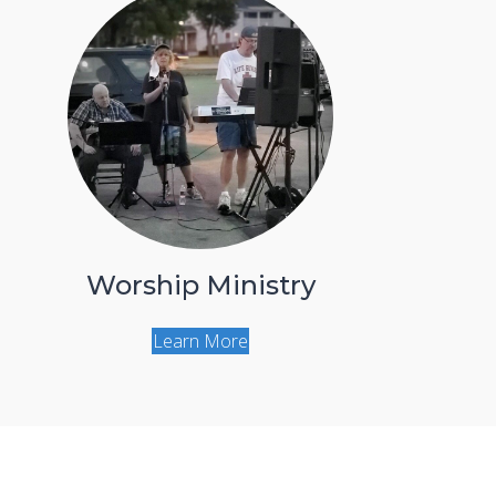
Worship Ministry
Learn More