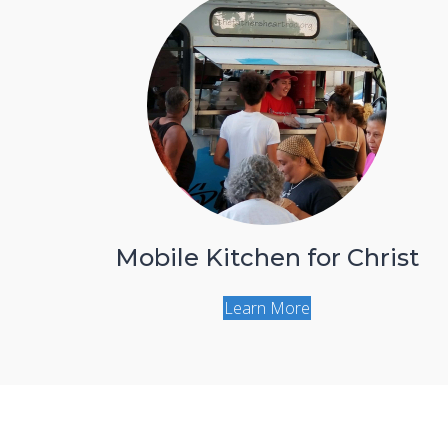
Mobile Kitchen for Christ
Learn More