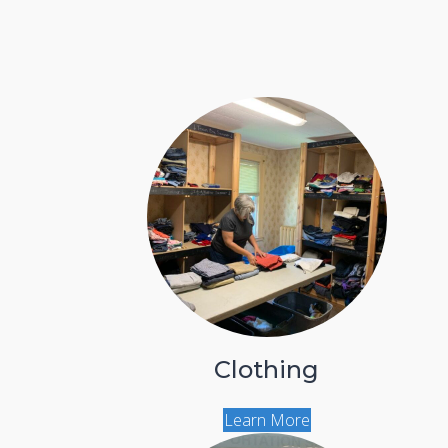
Clothing
Learn More