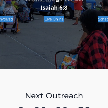
Isaiah 6:8
Involved
Give Online
Sched
Next Outreach