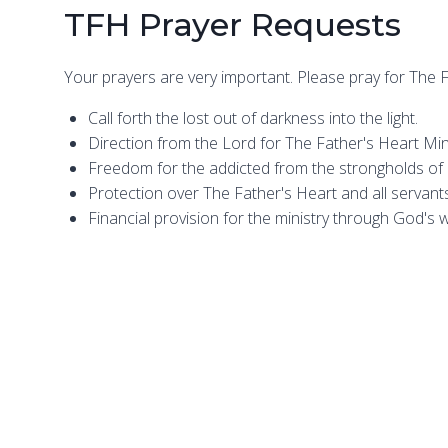
TFH Prayer Requests
Your prayers are very important. Please pray for The F
Call forth the lost out of darkness into the light.
Direction from the Lord for The Father's Heart Mini
Freedom for the addicted from the strongholds of a
Protection over The Father's Heart and all servants 
Financial provision for the ministry through God's 