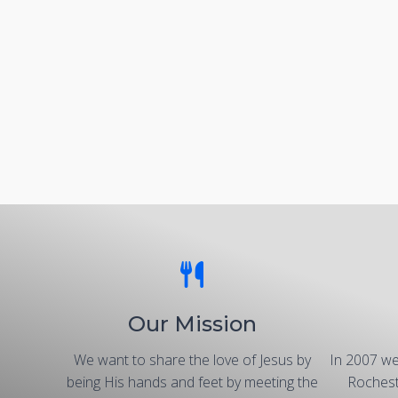
Our Mission
We want to share the love of Jesus by
In 2007 we
being His hands and feet by meeting the
Rochest