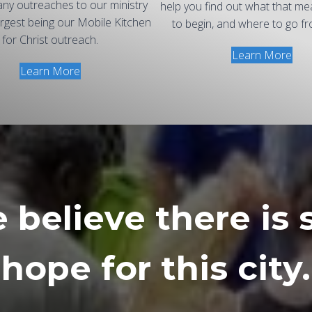
ny outreaches to our ministry
help you find out what that m
argest being our Mobile Kitchen
to begin, and where to go fr
for Christ outreach.
Learn More
Learn More
believe there is s
hope for this city.