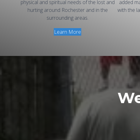
physical and spiritual needs of the lost and
added ma
hurting around Rochester and in the
with the l
surrounding areas.
Learn More
We 