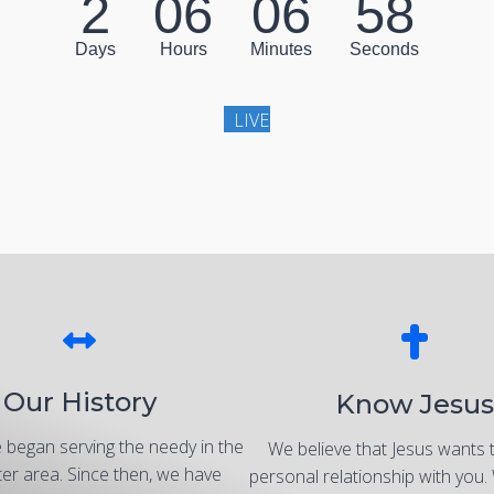
2
06
06
56
Days
Hours
Minutes
Seconds
LIVE
Our History
Know Jesus
 began serving the needy in the
We believe that Jesus wants 
er area. Since then, we have
personal relationship with you.