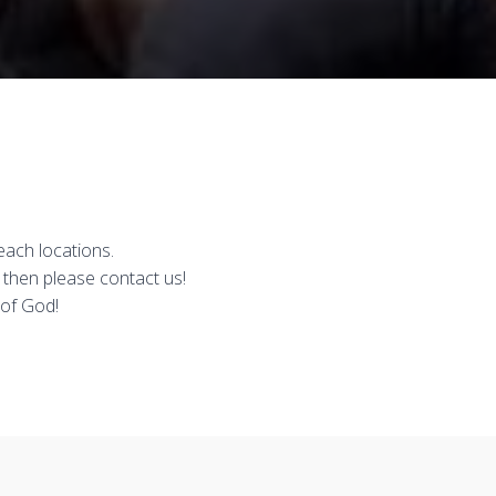
each locations.
 then please contact us!
 of God!