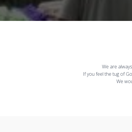
We are always 
If you feel the tug of 
We woul