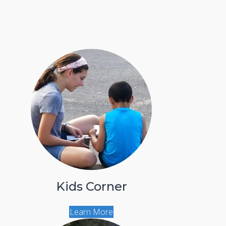
Kids Corner
Learn More