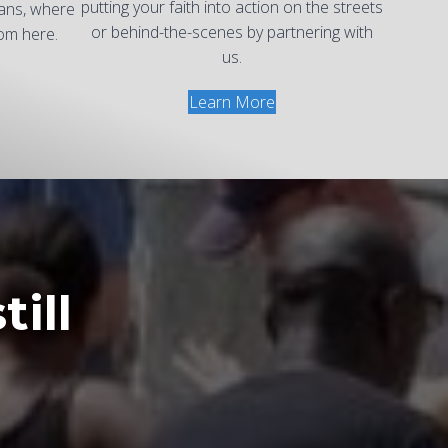
putting your faith into action on the streets
eans, where
or behind-the-scenes by partnering with
om here.
us.
Learn More
till