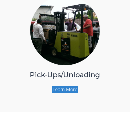
Pick-Ups/Unloading
Learn More