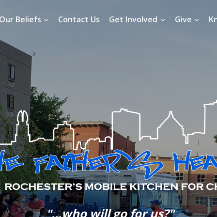
Our Beliefs
Contact Us
Get Involved
Give
K
"...who will go for us?"