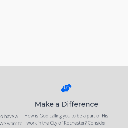
Make a Difference
How is God calling you to be a part of His
to have a
work in the City of Rochester? Consider
 We want to